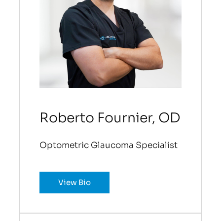
Roberto Fournier, OD
Optometric Glaucoma Specialist
View Bio