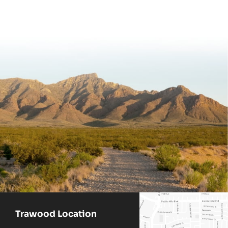
Trawood Location