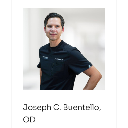
Joseph C. Buentello,
OD