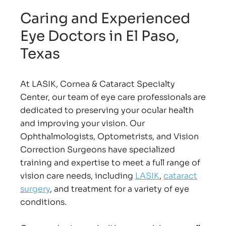
Caring and Experienced
Eye Doctors in El Paso,
Texas
At LASIK, Cornea & Cataract Specialty
Center, our team of eye care professionals are
dedicated to preserving your ocular health
and improving your vision. Our
Ophthalmologists, Optometrists, and Vision
Correction Surgeons have specialized
training and expertise to meet a full range of
vision care needs, including
LASIK
,
cataract
surgery
, and treatment for a variety of eye
conditions.