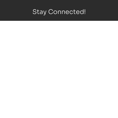
Stay Connected!
Copyright © 2026 Lasik, Cornea & Cataract Specialty Center.
All rights reserved
Privacy Policy
|
Terms of Use
|
Sitemap
|
Accessibility
Statement
|
Cookie Preferences
Design
and
Marketing
by
SILVR