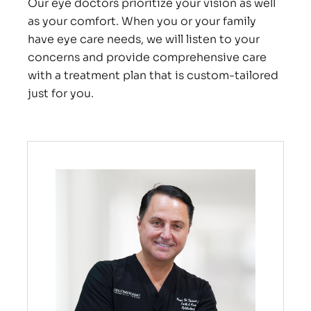
Our eye doctors prioritize your vision as well
as your comfort. When you or your family
have eye care needs, we will listen to your
concerns and provide comprehensive care
with a treatment plan that is custom-tailored
just for you.