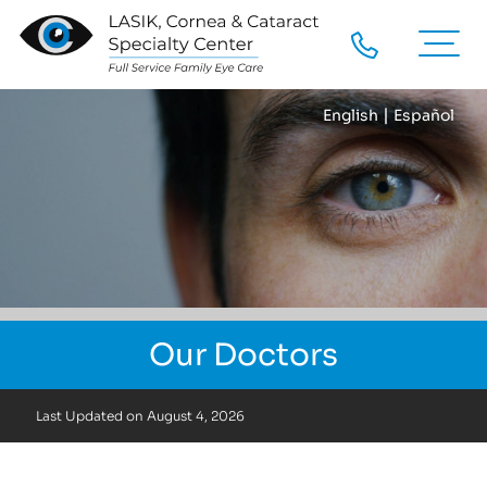
|
English
Español
Our Doctors
Last Updated on
August 4, 2026