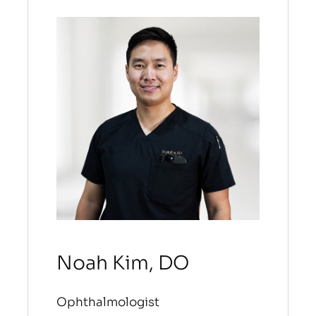
Noah Kim, DO
Ophthalmologist