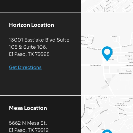
Horizon Location
13001 Eastlake Blvd Suite
105 & Suite 106,
El Paso, TX 79928
Get Directions
Mesa Location
5662 N Mesa St,
El Paso, TX 79912