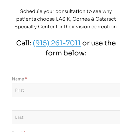
Schedule your consultation to see why
patients choose LASIK, Cornea & Cataract
Specialty Center for their vision correction.
Call:
(915) 261-7011
or use the
form below:
Name
*
Contact
Us
-
On
Page