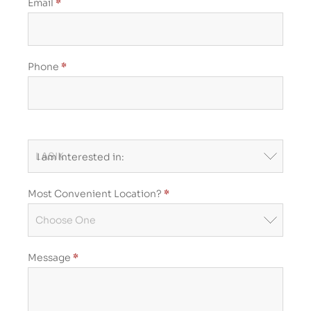
Form
Email
*
Phone
*
I am Interested in:
Most Convenient Location?
*
Most
Convenient
Message
*
Location?