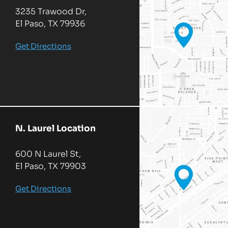
3235 Trawood Dr,
El Paso, TX 79936
Get Directions
N. Laurel Location
600 N Laurel St,
El Paso, TX 79903
Get Directions