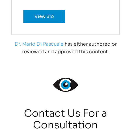
View Bio
Dr. Mario Di Pascuale
has either authored or
reviewed and approved this content.
Contact Us For a
Consultation