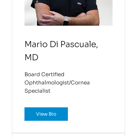
Mario Di Pascuale,
MD
Board Certified
Ophthalmologist/Cornea
Specialist
View Bio