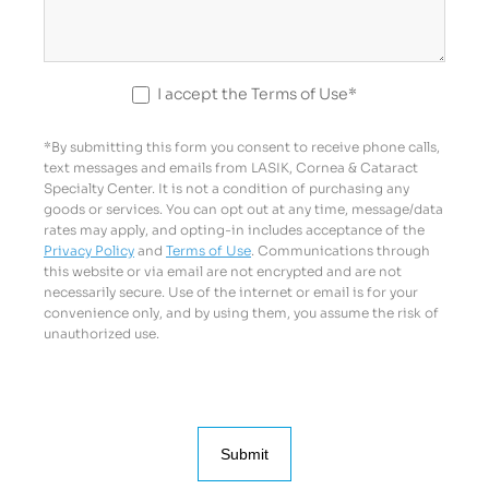
I accept the Terms of Use*
*By submitting this form you consent to receive phone calls,
text messages and emails from LASIK, Cornea & Cataract
Specialty Center. It is not a condition of purchasing any
goods or services. You can opt out at any time, message/data
rates may apply, and opting-in includes acceptance of the
Privacy Policy
and
Terms of Use
. Communications through
this website or via email are not encrypted and are not
necessarily secure. Use of the internet or email is for your
convenience only, and by using them, you assume the risk of
unauthorized use.
Submit