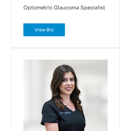
Optometric Glaucoma Specialist
View Bio