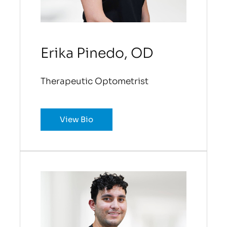
Erika Pinedo, OD
Therapeutic Optometrist
View Bio