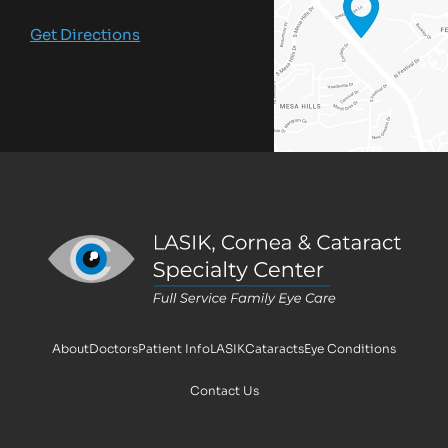
Get Directions
About
Doctors
Patient Info
LASIK
Cataracts
Eye Conditions
Contact Us