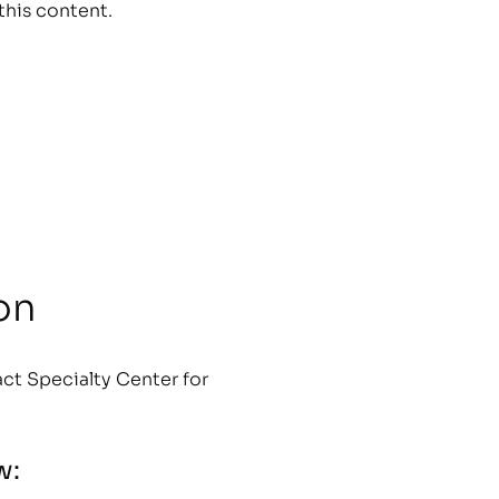
this content.
on
ct Specialty Center for
w: