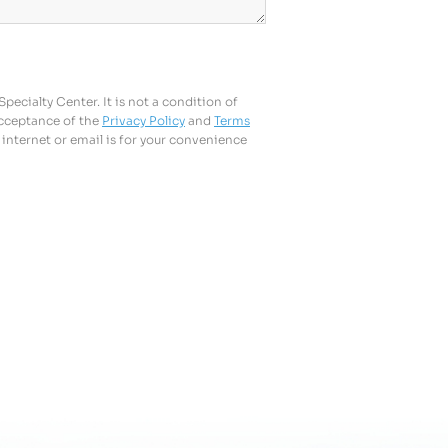
ecialty Center. It is not a condition of
acceptance of the
Privacy Policy
and
Terms
internet or email is for your convenience