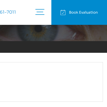
English
|
Español
61-7011
Book Evaluation