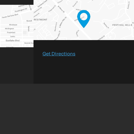
Get Directions