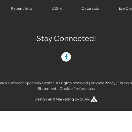
Patient Info
LASIK
Cataracts
Eye Co
Stay Connected!
a & Cataract Specialty Center. All rights reserved
|
Privacy Policy
|
Terms o
Statement
|
Cookie Preferences
Design
and
Marketing
by
SILVR