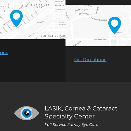
ions
Get Directions