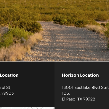
 Location
Horizon Location
el St,
13001 Eastlake Blvd Suit
X 79903
106,
El Paso, TX 79928