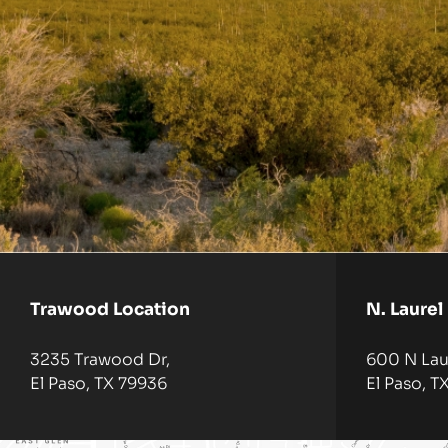
Trawood Location
N. Laurel
3235 Trawood Dr,
600 N Laur
El Paso, TX 79936
El Paso, T