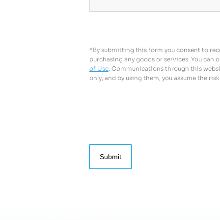
*By submitting this form you consent to rece
purchasing any goods or services. You can o
of Use
. Communications through this website
only, and by using them, you assume the risk
Submit