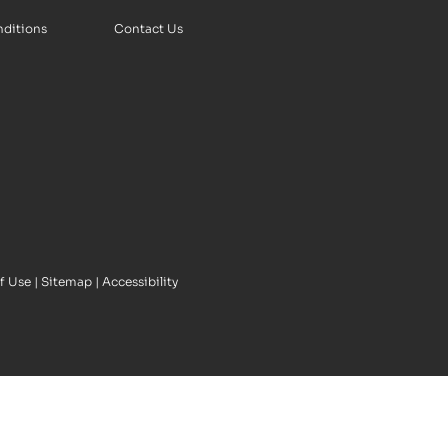
nditions
Contact Us
f Use
|
Sitemap
|
Accessibility