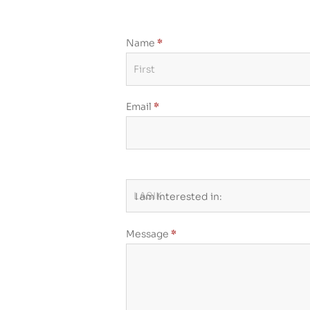
Name
*
Contact
Us
-
Email
*
On
Page
Form
I am Interested in:
Message
*