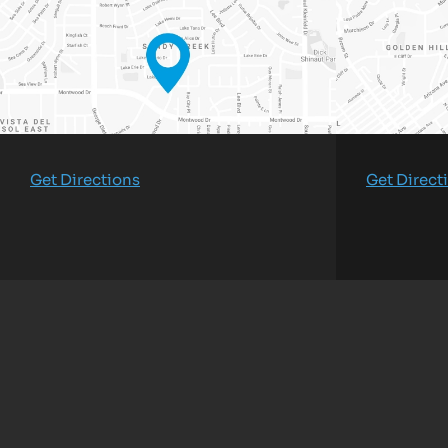
Get Directions
Get Direct