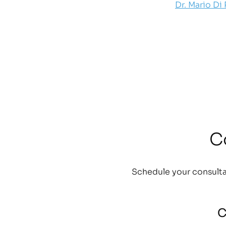
Dr. Mario Di
C
Schedule your consulta
C