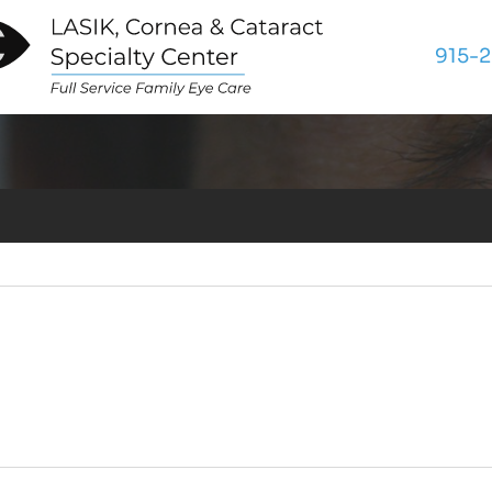
tion Page
915-2