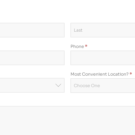
Phone
*
Most Convenient Location?
*
Most
Convenient
Location?