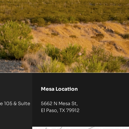
Mesa Location
e 105 & Suite
5662 N Mesa St,
El Paso, TX 79912