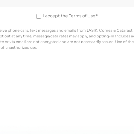
I accept the Terms of Use*
ive phone calls, text messages and emails from LASIK, Cornea & Cataract Sp
pt out at any time, message/data rates may apply, and opting-in includes 
 or via email are not encrypted and are not necessarily secure. Use of the 
 of unauthorized use.