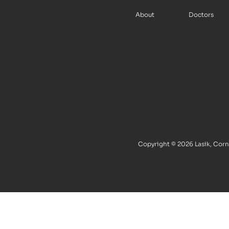
About
Doctors
Copyright © 2026 Lasik, Corne