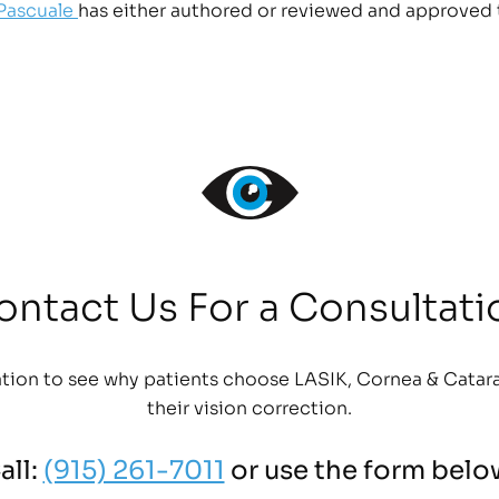
 Pascuale
has either authored or reviewed and approved 
ontact Us For a Consultati
tion to see why patients choose LASIK, Cornea & Catara
their vision correction.
all:
(915) 261-7011
or use the form belo