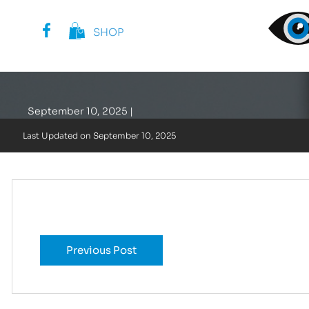
SHOP
Template: Collec
September 10, 2025 |
Last Updated on
September 10, 2025
Previous Post